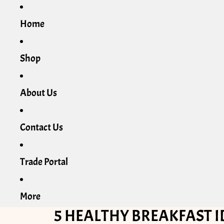
Home
Shop
About Us
Contact Us
Trade Portal
More
5 HEALTHY BREAKFAST I