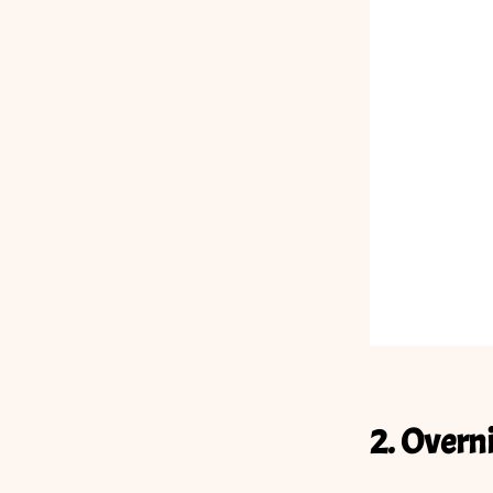
2. Overn