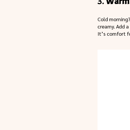
3.
Warm 
Cold morning
creamy. Add a
It’s comfort f