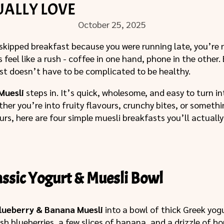
UALLY LOVE
October 25, 2025
 skipped breakfast because you were running late, you’re 
feel like a rush - coffee in one hand, phone in the other.
st doesn’t have to be complicated to be healthy.
Muesli
steps in. It’s quick, wholesome, and easy to turn 
ther you’re into fruity flavours, crunchy bites, or someth
ours, here are four simple muesli breakfasts you’ll actuall
lassic Yogurt & Muesli Bowl
lueberry & Banana Muesli
into a bowl of thick Greek yog
sh blueberries, a few slices of banana, and a drizzle of ho