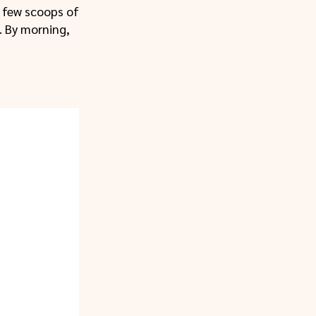
a few scoops of
. By morning,