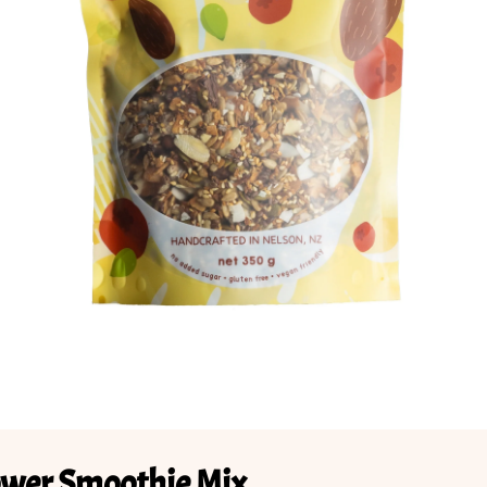
ower Smoothie Mix