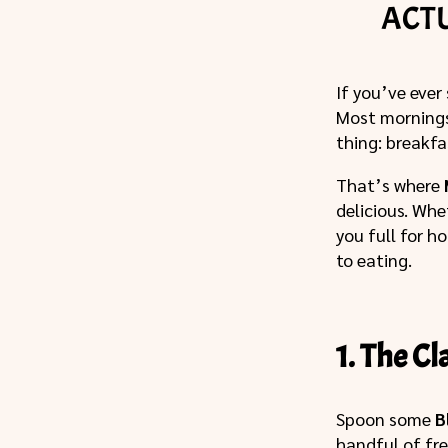
ACT
If you’ve ever
Most mornings 
thing: breakfa
That’s where
delicious. Whe
you full for h
to eating.
1. The C
Spoon some
B
handful of fre