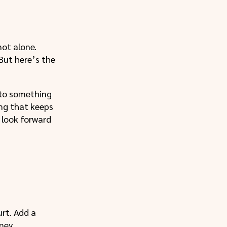
not alone.
 But here’s the
into something
ing that keeps
y look forward
urt. Add a
ney.