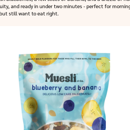
ruity, and ready in under two minutes - perfect for morni
but still want to eat right.