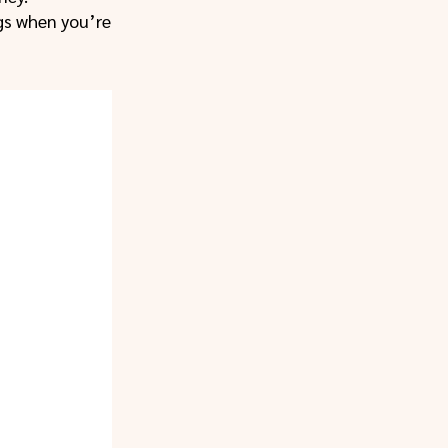
ngs when you’re