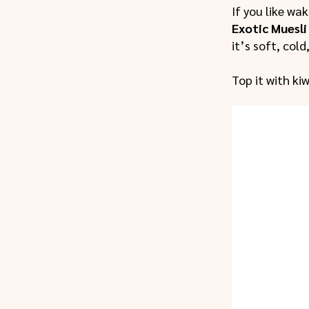
If you like wa
Exotic Muesli
it’s soft, cold
Top it with ki