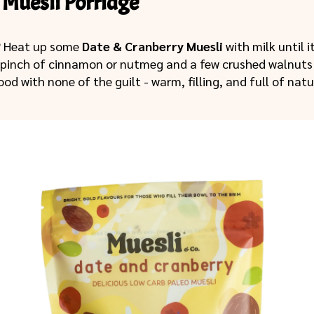
Muesli Porridge
? Heat up some
Date & Cranberry Muesli
with milk until i
 pinch of cinnamon or nutmeg and a few crushed walnuts 
ood with none of the guilt - warm, filling, and full of nat