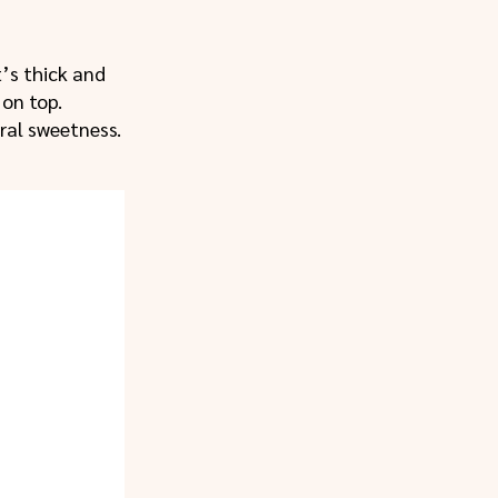
t’s thick and
on top.
ural sweetness.