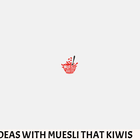
DEAS WITH MUESLI THAT KIWIS