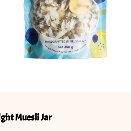
ight Muesli Jar