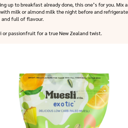
king up to breakfast already done, this one’s for you. Mix 
with milk or almond milk the night before and refrigerate
, and full of flavour.
wi or passionfruit for a true New Zealand twist.