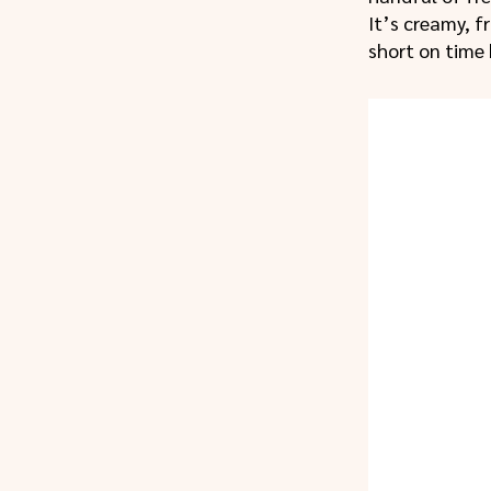
It’s creamy, f
short on time 