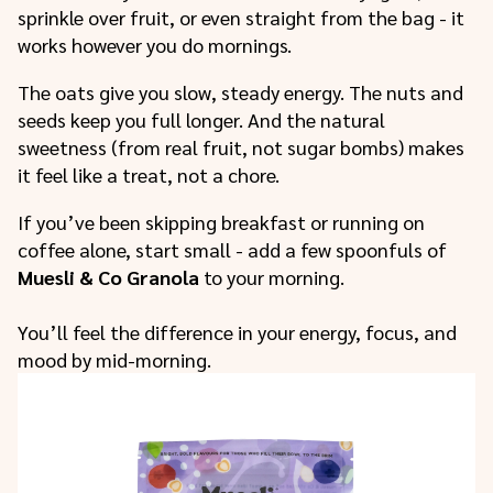
sprinkle over fruit, or even straight from the bag - it
works however you do mornings.
The oats give you slow, steady energy. The nuts and
seeds keep you full longer. And the natural
sweetness (from real fruit, not sugar bombs) makes
it feel like a treat, not a chore.
If you’ve been skipping breakfast or running on
coffee alone, start small - add a few spoonfuls of
Muesli & Co Granola
to your morning.
You’ll feel the difference in your energy, focus, and
mood by mid-morning.