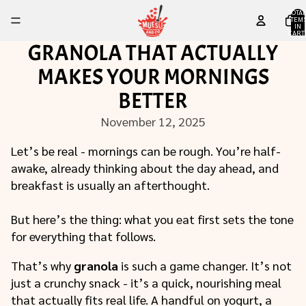
TOTA
ITEM
IN
CART
0
GRANOLA THAT ACTUALLY
MAKES YOUR MORNINGS
BETTER
November 12, 2025
Let’s be real - mornings can be rough. You’re half-
awake, already thinking about the day ahead, and
breakfast is usually an afterthought.
But here’s the thing: what you eat first sets the tone
for everything that follows.
That’s why
granola
is such a game changer. It’s not
just a crunchy snack - it’s a quick, nourishing meal
that actually fits real life. A handful on yogurt, a