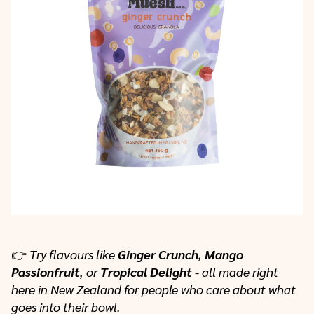
👉
Try flavours like
Ginger Crunch
,
Mango
Passionfruit
, or
Tropical Delight
- all made right
here in New Zealand for people who care about what
goes into their bowl.