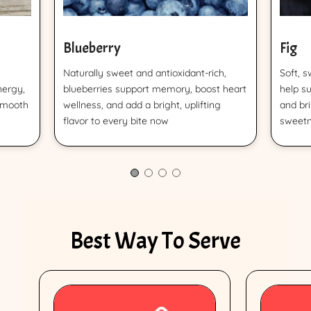
Blueberry
Fig
Naturally sweet and antioxidant-rich,
Soft, s
nergy,
blueberries support memory, boost heart
help s
smooth
wellness, and add a bright, uplifting
and br
flavor to every bite now
sweetn
Best Way To Serve