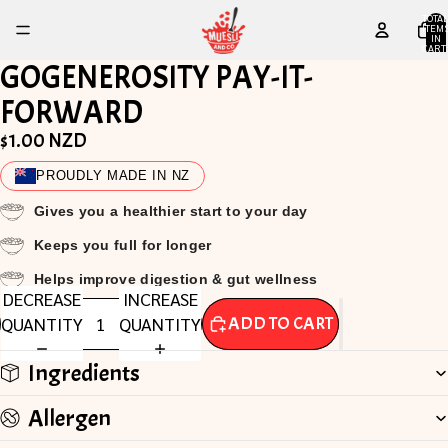
TOTA
ITEM
IN
CART
0
GOGENEROSITY PAY-IT-
FORWARD
$1.00 NZD
PROUDLY MADE IN NZ
Gives you a healthier start to your day
Keeps you full for longer
Helps improve digestion & gut wellness
DECREASE
INCREASE
QUANTITY
QUANTITY
ADD TO CART
Ingredients
Allergen