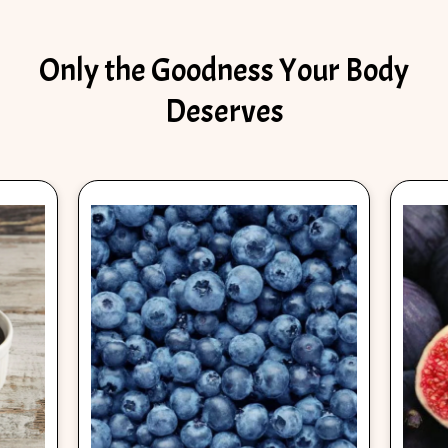
Only the Goodness Your Body
Deserves