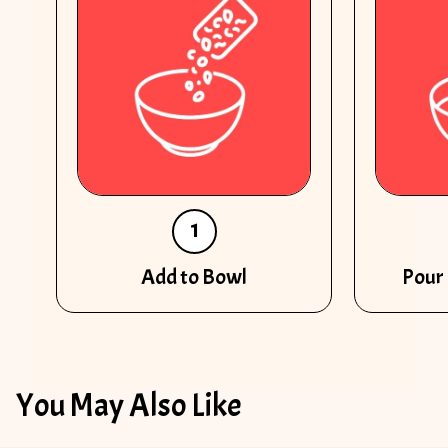
1
Add to Bowl
Pour 
You May Also Like