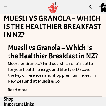
TOTA
ITEM
IN
CART
0
MUESLI VS GRANOLA – WHICH
IS THE HEALTHIER BREAKFAST
IN NZ?
Muesli vs Granola – Which is
the Healthier Breakfast in NZ?
Muesli or Granola? Find out which one’s better
for your health, energy, and lifestyle. Discover
the key differences and shop premium muesli in
New Zealand at Muesli & Co.
Read more...
Shop
Important Links