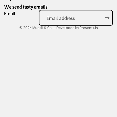
We send tasty emails
Email
© 2026
Muesli & Co
— Developed by
Presentt.in